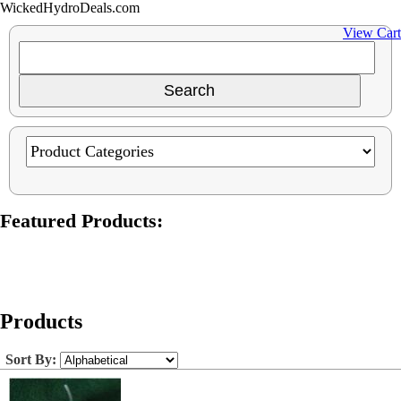
WickedHydroDeals.com
View Cart
Featured Products:
Products
Sort By: