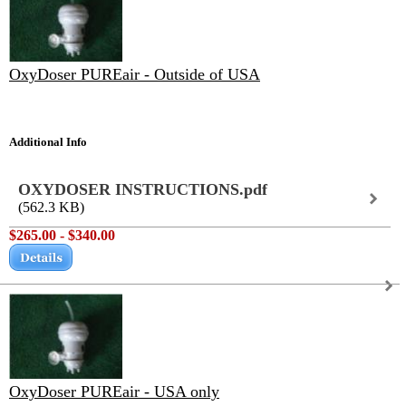
OxyDoser PUREair - Outside of USA
Additional Info
OXYDOSER INSTRUCTIONS.pdf
(562.3 KB)
$265.00 - $340.00
OxyDoser PUREair - USA only